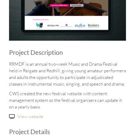
Project Description
RRMDF is an annual two-week Music and Drama Festival
held in Reigate and Redhill, giving young amateur performers
and adults the opportunity to participate in adjudicated
classes in instrumental music, singing, and speech and drama.
CWS created the new festival website with content
management system so the festival organisers can update it
on a yearly basis.
View website
Project Details