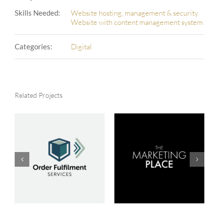
Skills Needed:
Website hosting, management & security
Website with content management system
Categories:
Digital
Related Projects