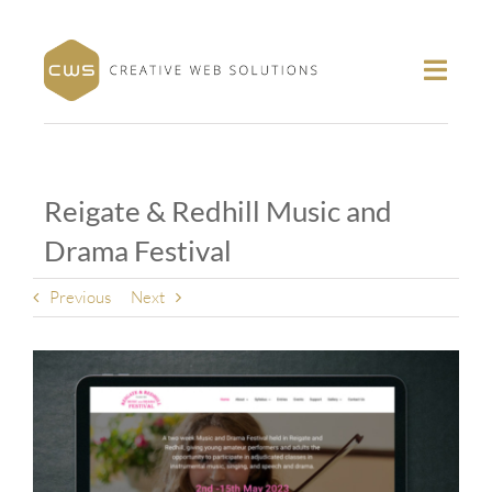
Skip
to
content
Toggl
Navig
About
Portfolio
Reigate & Redhill Music and
Services
Drama Festival
Contact
Follow
Previous
Next