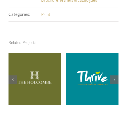
Brochure, leaflets & catalogues
Categories:
Print
Related Projects