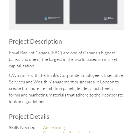
Project Description
Royal Bank of Canada (RBC) are one of Canada’s biggest
banks, and one of the largest in the world based on market
capitalization.
CWS work with the Bank’s Corporate Employee & Executive
Services and Wealth Management businesses in London to
create brochures, exhibition panels, leaflets, fact sheets,
forms and marketing materials that adhere to their corporate
look and guidelines.
Project Details
Skills Needed:
Advertising