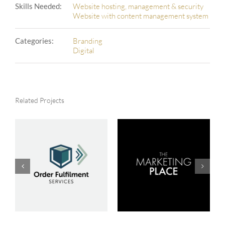
Skills Needed:
Website hosting, management & security
Website with content management system
Categories:
Branding
Digital
Related Projects