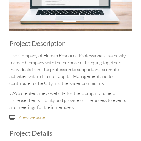
Project Description
The Company of Human Resource Professionals is a newly
formed Company with the purpose of bringing together
individuals from the profession to support and promote
activities within Human Capital Management and to
contribute to the City and the wider community.
CWS created a new website for the Company to help
increase their visibility and provide online access to events
and meetings for their members.
View website
Project Details