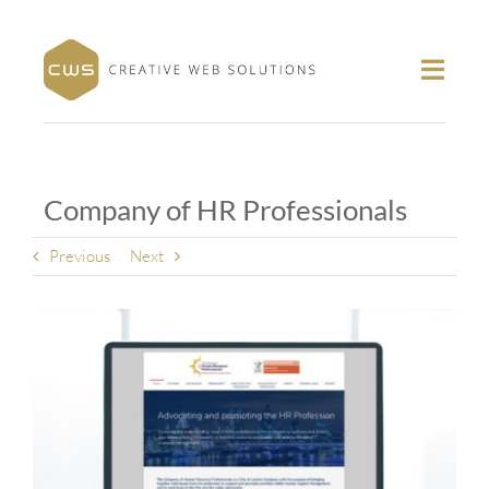
Skip
to
content
Toggl
Navig
About
Portfolio
Company of HR Professionals
Services
Contact
Previous
Next
Follow